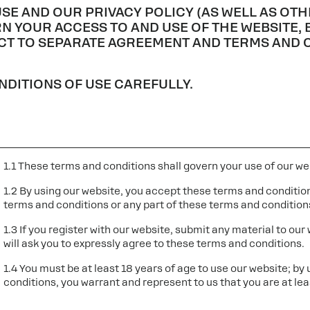
USE AND OUR PRIVACY POLICY (AS WELL AS O
N YOUR ACCESS TO AND USE OF THE WEBSITE, 
ECT TO SEPARATE AGREEMENT AND TERMS AND 
DITIONS OF USE CAREFULLY.
1.1 These terms and conditions shall govern your use of our we
1.2 By using our website, you accept these terms and conditions
terms and conditions or any part of these terms and condition
1.3 If you register with our website, submit any material to our
will ask you to expressly agree to these terms and conditions.
1.4 You must be at least 18 years of age to use our website; by
conditions, you warrant and represent to us that you are at lea