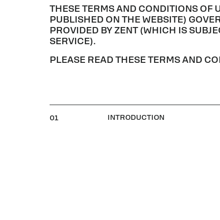
THESE TERMS AND CONDITIONS OF 
PUBLISHED ON THE WEBSITE) GOVER
PROVIDED BY ZENT (WHICH IS SUBJ
SERVICE).
PLEASE READ THESE TERMS AND CON
INTRODUCTION
01