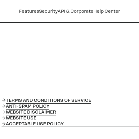
Features
Security
API & Corporate
Help Center
TERMS AND CONDITIONS OF SERVICE
ANTI-SPAM POLICY
WEBSITE DISCLAIMER
WEBSITE USE
ACCEPTABLE USE POLICY