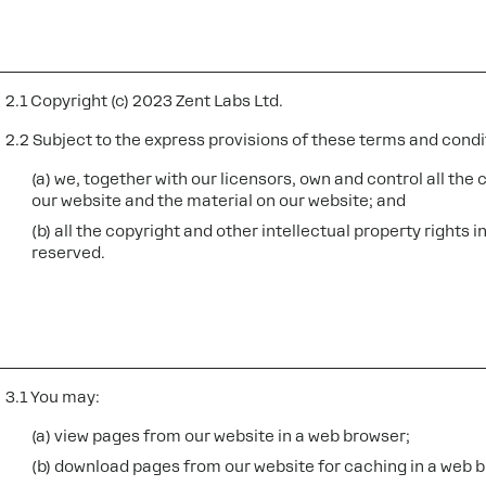
2.1 Copyright (c) 2023 Zent Labs Ltd.
2.2 Subject to the express provisions of these terms and condi
(a) we, together with our licensors, own and control all the 
our website and the material on our website; and
(b) all the copyright and other intellectual property rights 
reserved.
3.1 You may:
(a) view pages from our website in a web browser;
(b) download pages from our website for caching in a web 