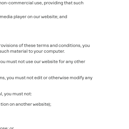
d non-commercial use, providing that such
 media player on our website; and
provisions of these terms and conditions, you
such material to your computer.
you must not use our website for any other
ns, you must not edit or otherwise modify any
al, you must not:
ation on another website);
ose; or