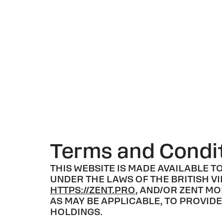
Terms and Condit
THIS WEBSITE IS MADE AVAILABLE T
UNDER THE LAWS OF THE BRITISH VI
HTTPS://ZENT.PRO
, AND/OR ZENT MO
AS MAY BE APPLICABLE, TO PROVI
HOLDINGS.