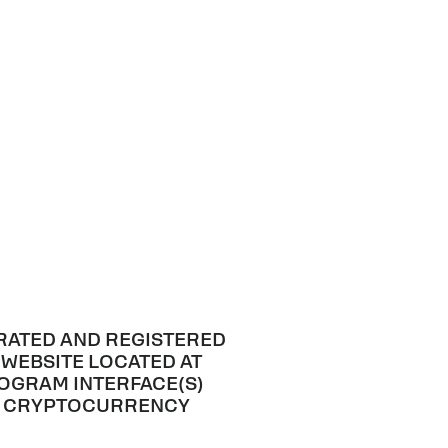
RATED AND REGISTERED
 WEBSITE LOCATED AT
ROGRAM INTERFACE(S)
AL CRYPTOCURRENCY