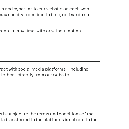
or us and hyperlink to our website on each web
ay specify from time to time, or if we do not
tent at any time, with or without notice.
ract with social media platforms – Including
 other – directly from our website.
 is subject to the terms and conditions of the
ta transferred to the platforms is subject to the