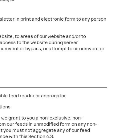
letter in print and electronic form to any person
ebsite, to areas of our website and/or to
access to the website during server
cumvent or bypass, or attempt to circumvent or
ble feed reader or aggregator.
tions.
 we grant to you a non-exclusive, non-
rom our feeds in unmodified form on any non-
t you must not aggregate any of our feed
nce with this Section 4.3.