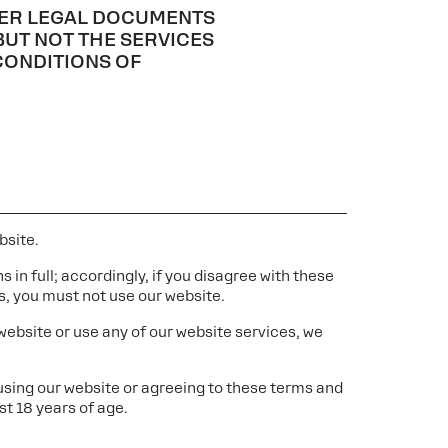
THER LEGAL DOCUMENTS
BUT NOT THE SERVICES
CONDITIONS OF
bsite.
 in full; accordingly, if you disagree with these
s, you must not use our website.
 website or use any of our website services, we
 using our website or agreeing to these terms and
st 18 years of age.