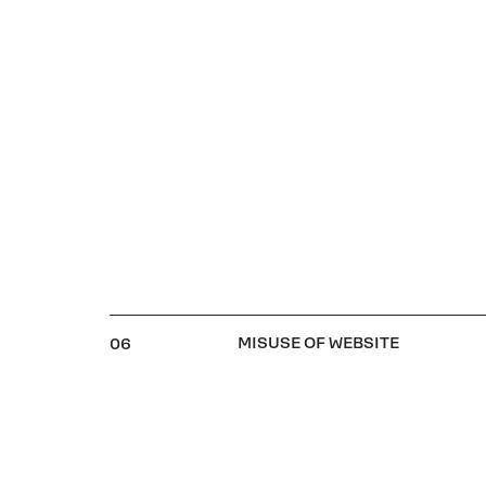
MISUSE OF WEBSITE
06