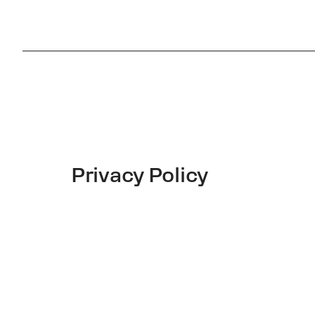
Privacy Policy