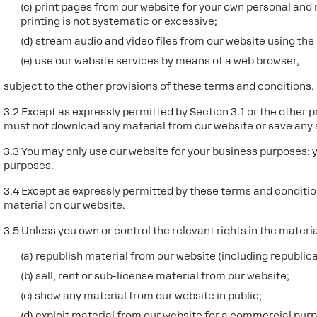
(c) print pages from our website for your own personal an
printing is not systematic or excessive;
(d) stream audio and video files from our website using the
(e) use our website services by means of a web browser,
subject to the other provisions of these terms and conditions.
3.2 Except as expressly permitted by Section 3.1 or the other 
must not download any material from our website or save any 
3.3 You may only use our website for your business purposes; 
purposes.
3.4 Except as expressly permitted by these terms and conditio
material on our website.
3.5 Unless you own or control the relevant rights in the materi
(a) republish material from our website (including republic
(b) sell, rent or sub-license material from our website;
(c) show any material from our website in public;
(d) exploit material from our website for a commercial purp