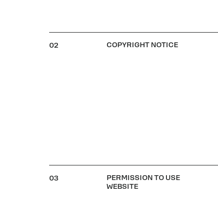
COPYRIGHT NOTICE
02
PERMISSION TO USE
03
WEBSITE