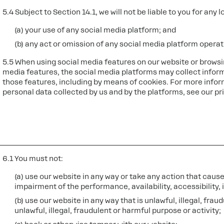
5.4 Subject to Section 14.1, we will not be liable to you for any 
(a) your use of any social media platform; and
(b) any act or omission of any social media platform operat
5.5 When using social media features on our website or browsi
media features, the social media platforms may collect infor
those features, including by means of cookies. For more infor
personal data collected by us and by the platforms, see our pr
6.1 You must not:
(a) use our website in any way or take any action that cau
impairment of the performance, availability, accessibility, i
(b) use our website in any way that is unlawful, illegal, fra
unlawful, illegal, fraudulent or harmful purpose or activity;