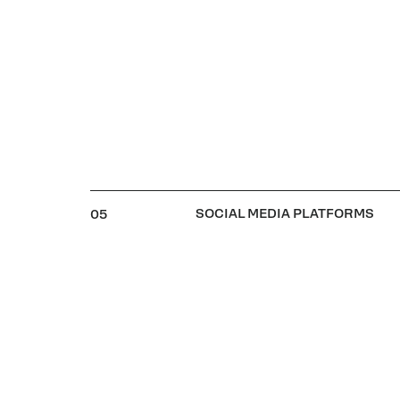
SOCIAL MEDIA PLATFORMS
05