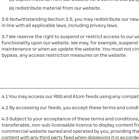
(e) redistribute material from our website.
3.6 Notwithstanding Section 3.5, you may redistribute our news
in line with all applicable laws, including privacy laws.
3.7 We reserve the right to suspend or restrict access to our w
functionality upon our website. We may, for example, suspend 
maintenance or when we update the website. You must not cir
bypass, any access restriction measures on the website.
4.1 You may access our RSS and Atom feeds using any compati
4.2 By accessing our feeds, you accept these terms and condi
4.3 Subject to your acceptance of these terms and conditions,
transferable, non-sub-licensable licence to display content f
commercial website owned and operated by you, providing tha
content with any third party feed when displaying it in accorda