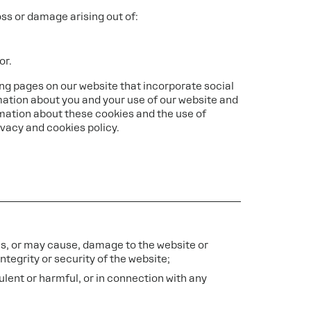
loss or damage arising out of:
or.
ng pages on our website that incorporate social
mation about you and your use of our website and
mation about these cookies and the use of
ivacy and cookies policy.
ses, or may cause, damage to the website or
ntegrity or security of the website;
udulent or harmful, or in connection with any