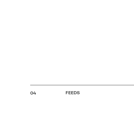
FEEDS
04