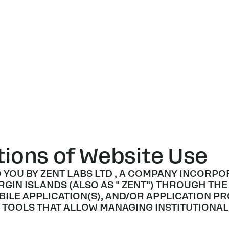
ions of Website Use
O YOU BY
ZENT LABS LTD
, A COMPANY INCORPO
RGIN ISLANDS (ALSO AS "
ZENT
") THROUGH THE
BILE APPLICATION(S), AND/OR APPLICATION P
DE TOOLS THAT ALLOW MANAGING INSTITUTION