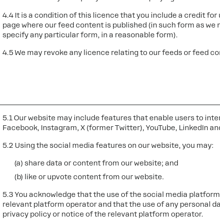
4.4 It is a condition of this licence that you include a credit f
page where our feed content is published (in such form as we m
specify any particular form, in a reasonable form).
4.5 We may revoke any licence relating to our feeds or feed con
5.1 Our website may include features that enable users to inte
Facebook, Instagram, X (former Twitter), YouTube, LinkedIn and
5.2 Using the social media features on our website, you may:
(a) share data or content from our website; and
(b) like or upvote content from our website.
5.3 You acknowledge that the use of the social media platforms
relevant platform operator and that the use of any personal da
privacy policy or notice of the relevant platform operator.