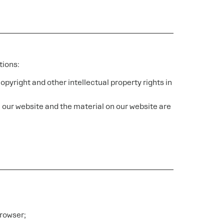
tions:
copyright and other intellectual property rights in
in our website and the material on our website are
browser;