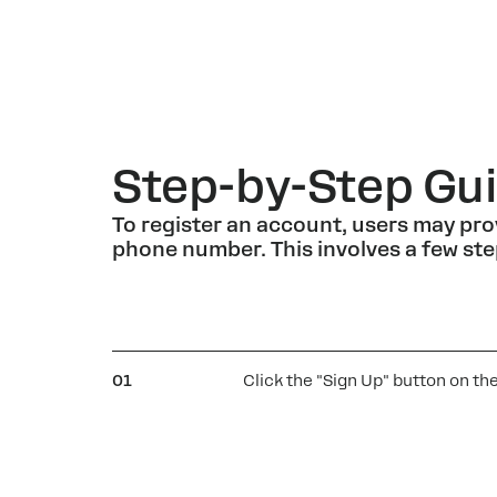
Step-by-Step Gui
To register an account, users may pro
phone number. This involves a few ste
01
Click the "Sign Up" button on th