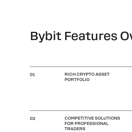
Bybit Features O
RICH CRYPTO ASSET
01
PORTFOLIO
COMPETITIVE SOLUTIONS
02
FOR PROFESSIONAL
TRADERS