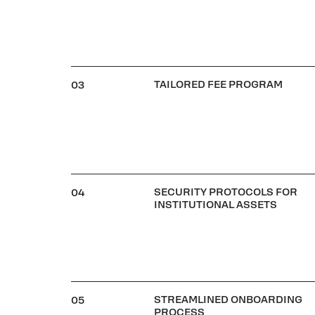
TAILORED FEE PROGRAM
03
SECURITY PROTOCOLS FOR
04
INSTITUTIONAL ASSETS
STREAMLINED ONBOARDING
05
PROCESS