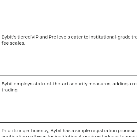
Bybit's tiered VIP and Pro levels cater to institutional-grade
fee scales.
Bybit employs state-of-the-art security measures, adding a re
trading.
Prioritizing efficiency, Bybit has a simple registration proces
verification pathway for institutional-grade withdrawal capaci