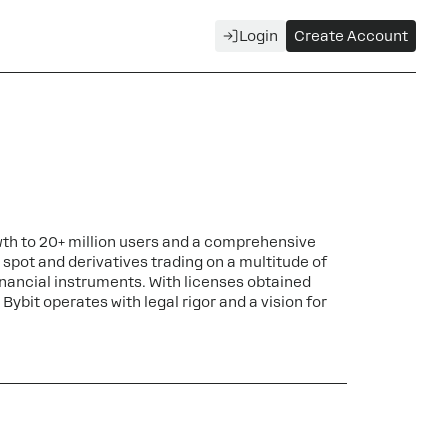
Login
Create Account
wth to 20+ million users and a comprehensive
g spot and derivatives trading on a multitude of
nancial instruments. With licenses obtained
Bybit operates with legal rigor and a vision for