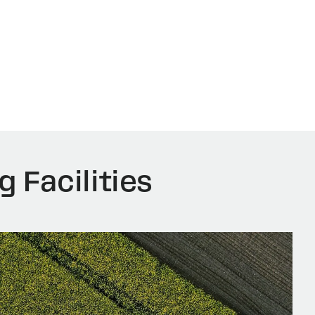
g Facilities