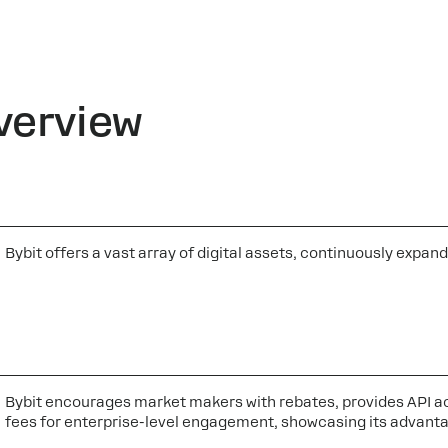
verview
Bybit offers a vast array of digital assets, continuously exp
Bybit encourages market makers with rebates, provides API ac
fees for enterprise-level engagement, showcasing its advanta