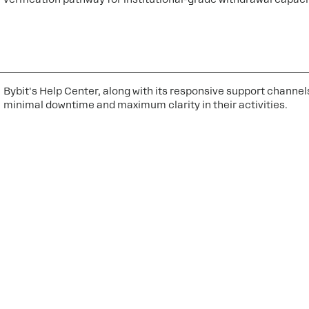
Bybit's Help Center, along with its responsive support channel
minimal downtime and maximum clarity in their activities.