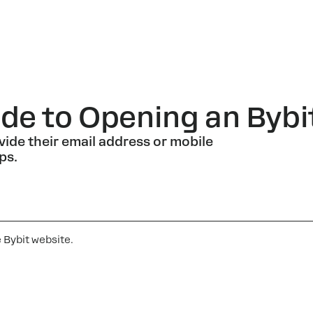
de to Opening an Bybi
vide their email address or mobile
ps.
e Bybit website.