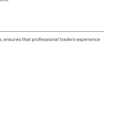
s, ensures that professional traders experience