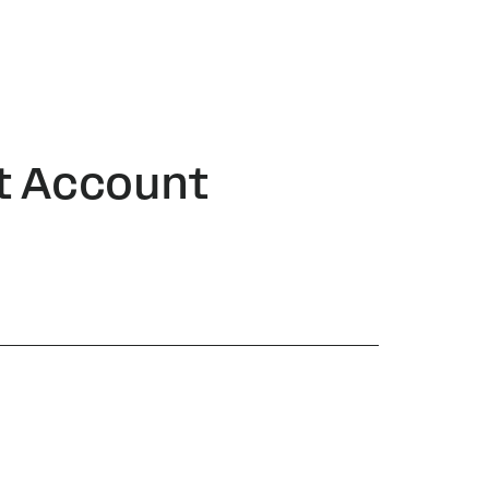
t Account