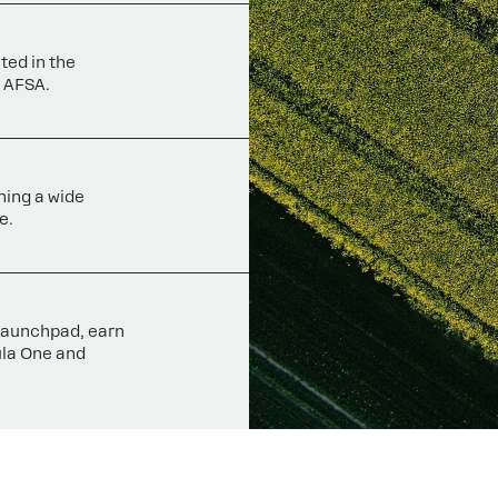
ted in the
 AFSA.
ning a wide
e.
 launchpad, earn
ula One and