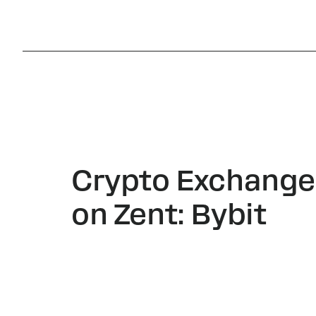
Crypto Exchange
on Zent: Bybit