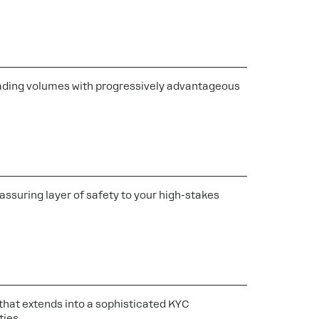
 trading volumes with progressively advantageous
assuring layer of safety to your high-stakes
s that extends into a sophisticated KYC
ties.