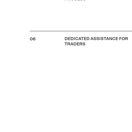
DEDICATED ASSISTANCE FOR
06
TRADERS