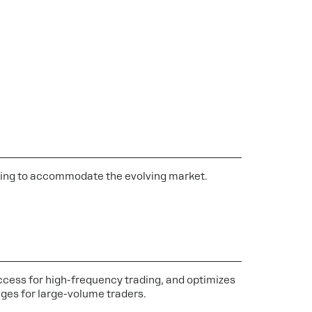
anding to accommodate the evolving market.
cess for high-frequency trading, and optimizes
ges for large-volume traders.