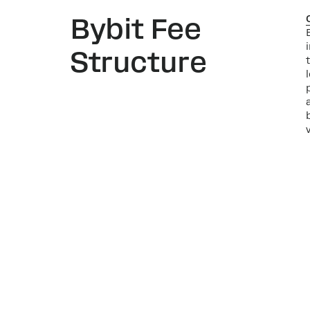
Bybit Fee
Structure