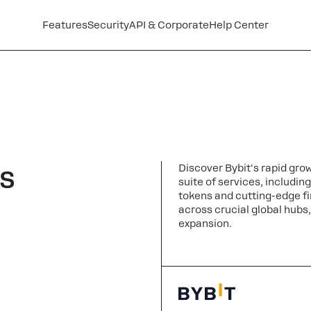
Features
Security
API & Corporate
Help Center
s
Discover Bybit's rapid gro
suite of services, includin
tokens and cutting-edge fi
across crucial global hubs, 
expansion.