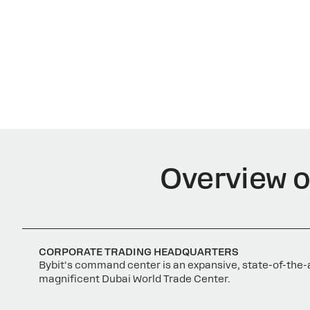
Overview of
CORPORATE TRADING HEADQUARTERS
Bybit's command center is an expansive, state-of-the-a
magnificent Dubai World Trade Center.