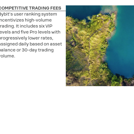
COMPETITIVE TRADING FEES
Bybit's user ranking system
incentivizes high-volume
trading. It includes six VIP
levels and five Pro levels with
progressively lower rates,
assigned daily based on asset
balance or 30-day trading
volume.