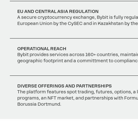
EU AND CENTRAL ASIA REGULATION
A secure cryptocurrency exchange, Bybit is fully regula
European Union by the CySEC and in Kazakhstan by the
OPERATIONAL REACH
Bybit provides services across 160+ countries, maintai
geographic footprint and a committment to complianc
DIVERSE OFFERINGS AND PARTNERSHIPS
The platform features spot trading, futures, options, a
programs, an NFT market, and partnerships with Form
Borussia Dortmund.