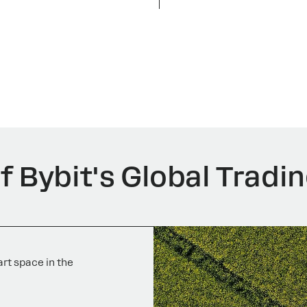
 Bybit's Global Tradin
rt space in the