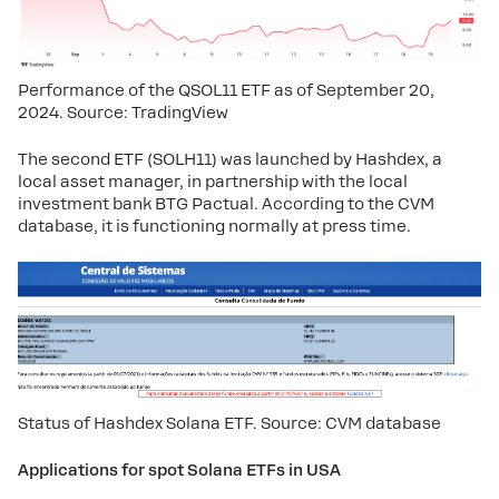
Performance of the QSOL11 ETF as of September 20, 
2024. Source: TradingView
The second ETF (SOLH11) was launched by Hashdex, a
local asset manager, in partnership with the local
investment bank BTG Pactual. According to the CVM
database, it is functioning normally at press time.
Status of Hashdex Solana ETF. Source: CVM database
Applications for spot Solana ETFs in USA