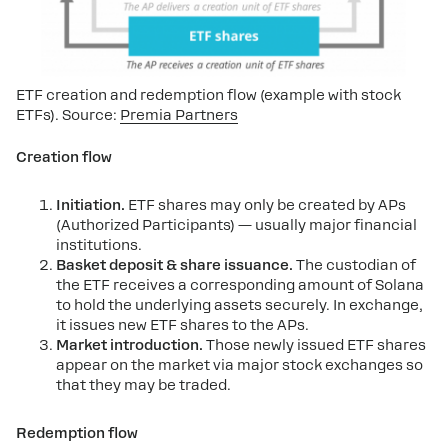
ETF creation and redemption flow (example with stock 
ETFs). Source: 
Premia Partners
Creation flow
Initiation.
ETF shares may only be created by APs
(Authorized Participants) — usually major financial
institutions.
Basket deposit & share issuance.
The custodian of
the ETF receives a corresponding amount of Solana
to hold the underlying assets securely. In exchange,
it issues new ETF shares to the APs.
Market introduction.
Those newly issued ETF shares
appear on the market via major stock exchanges so
that they may be traded.
Redemption flow