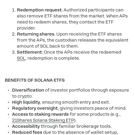
Redemption request.
Authorized participants can
also remove ETF shares from the market.
When APs
need to redeem shares, they contact the ETF
provider.
Returning shares.
Upon receiving the ETF shares
from the APs, the custodian releases the equivalent
amount of SOL back to them.
Settlement:
Once the APs receive the redeemed
SOL
, redemption is complete.
BENEFITS OF SOLANA ETFS
Diversification
of investor portfolios through exposure
to crypto.
High
liquidity
, ensuring smooth entry and exit.
Regulatory oversight
, giving investors peace of mind.
Access to staking rewards
for some products (e.g.,
21Shares Solana Staking ETP
).
Accessibility
through familiar brokerage tools.
Reduced fees
due to the absence of wallet setup,