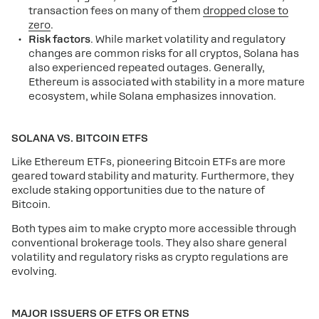
transaction fees on many of them
dropped close to
zero
.
Risk factors
. While market volatility and regulatory
changes are common risks for all cryptos, Solana has
also experienced repeated outages. Generally,
Ethereum is associated with stability in a more mature
ecosystem, while Solana emphasizes innovation.
SOLANA VS. BITCOIN ETFS
Like Ethereum ETFs, pioneering Bitcoin ETFs are more
geared toward stability and maturity. Furthermore, they
exclude staking opportunities due to the nature of
Bitcoin.
Both types aim to make crypto more accessible through
conventional brokerage tools. They also share general
volatility and regulatory risks as crypto regulations are
evolving.
MAJOR ISSUERS OF ETFS OR ETNS