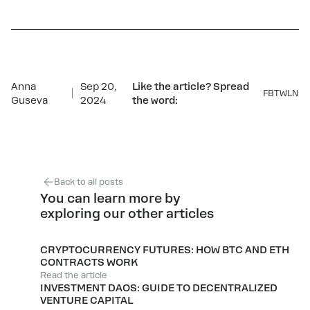
Anna
Sep 20,
Like the article? Spread
FB
TW
LN
Guseva
2024
the word:
Back to all posts
You can learn more by
exploring our other articles
CRYPTOCURRENCY FUTURES: HOW BTC AND ETH
CONTRACTS WORK
Read the article
INVESTMENT DAOS: GUIDE TO DECENTRALIZED
VENTURE CAPITAL