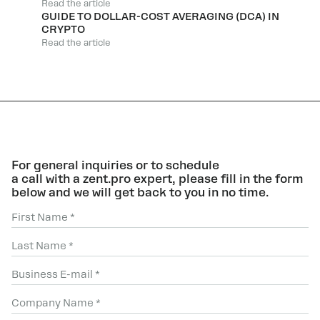
Read the article
GUIDE TO DOLLAR-COST AVERAGING (DCA) IN
CRYPTO
Read the article
For general inquiries or to schedule
a call with a zent.pro expert, please fill in the form
below and we will get back to you in no time.
First Name *
Last Name *
Business E-mail *
Company Name *