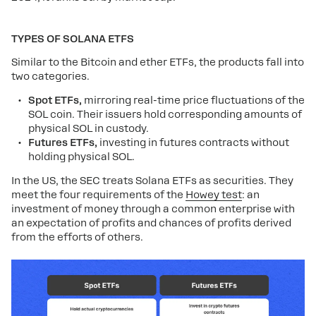
TYPES OF SOLANA ETFS
Similar to the Bitcoin and ether ETFs, the products fall into
two categories.
Spot ETFs,
mirroring real-time price fluctuations of the
SOL coin. Their issuers hold corresponding amounts of
physical SOL in custody.
Futures ETFs,
investing in futures contracts without
holding physical SOL.
In the US, the SEC treats Solana ETFs as securities. They
meet the four requirements of the
Howey test
: an
investment of money through a common enterprise with
an expectation of profits and chances of profits derived
from the efforts of others.