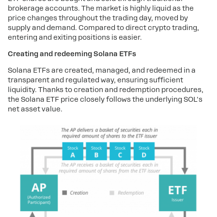
brokerage accounts. The market is highly liquid as the
price changes throughout the trading day, moved by
supply and demand. Compared to direct crypto trading,
entering and exiting positions is easier.
Creating and redeeming Solana ETFs
Solana ETFs are created, managed, and redeemed in a
transparent and regulated way, ensuring sufficient
liquidity. Thanks to creation and redemption procedures,
the Solana ETF price closely follows the underlying SOL's
net asset value.