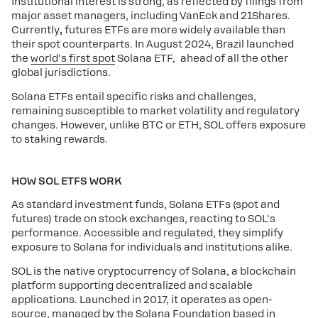
Institutional interest is strong, as reflected by filings from
major asset managers, including VanEck and 21Shares.
Currently
,
futures ETFs are more widely available than
their spot counterparts. In August 2024, Brazil launched
the
world's first spot
Solana ETF, ahead of all the other
global jurisdictions.
Solana ETFs entail specific risks and challenges,
remaining susceptible to market volatility and regulatory
changes. However, unlike BTC or ETH, SOL offers exposure
to staking rewards.
HOW SOL ETFS WORK
As standard investment funds, Solana ETFs (spot and
futures) trade on stock exchanges, reacting to SOL's
performance. Accessible and regulated, they simplify
exposure to Solana for individuals and institutions alike.
SOL is the native cryptocurrency of Solana, a blockchain
platform supporting decentralized and scalable
applications. Launched in 2017, it operates as open-
source, managed by the Solana Foundation based in