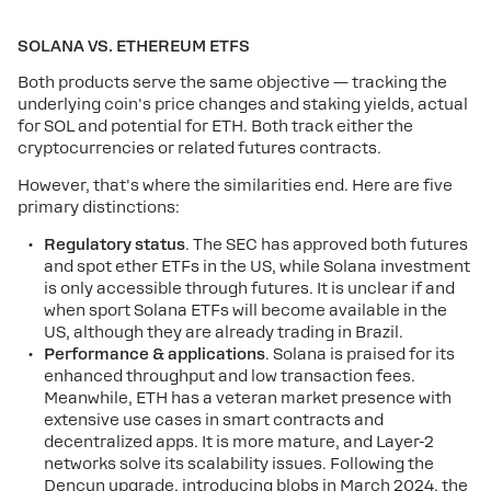
SOLANA VS. ETHEREUM ETFS
Both products serve the same objective — tracking the
underlying coin's price changes and staking yields, actual
for SOL and potential for ETH. Both track either the
cryptocurrencies or related futures contracts.
However, that's where the similarities end. Here are five
primary distinctions:
Regulatory status
. The SEC has approved both futures
and spot ether ETFs in the US, while Solana investment
is only accessible through futures. It is unclear if and
when sport Solana ETFs will become available in the
US, although they are already trading in Brazil.
Performance & applications
. Solana is praised for its
enhanced throughput and low transaction fees.
Meanwhile, ETH has a veteran market presence with
extensive use cases in smart contracts and
decentralized apps. It is more mature, and Layer-2
networks solve its scalability issues. Following the
Dencun upgrade, introducing blobs in March 2024, the