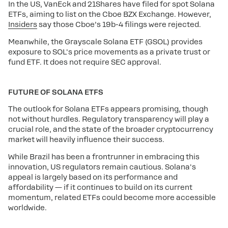
In the US, VanEck and 21Shares have filed for spot Solana
ETFs, aiming to list on the Cboe BZX Exchange. However,
Insiders
say those Cboe’s 19b-4 filings were rejected.
Meanwhile, the Grayscale Solana ETF (GSOL) provides
exposure to SOL's price movements as a private trust or
fund ETF. It does not require SEC approval.
FUTURE OF SOLANA ETFS
The outlook for Solana ETFs appears promising, though
not without hurdles. Regulatory transparency will play a
crucial role, and the state of the broader cryptocurrency
market will heavily influence their success.
While Brazil has been a frontrunner in embracing this
innovation, US regulators remain cautious. Solana's
appeal is largely based on its performance and
affordability — if it continues to build on its current
momentum, related ETFs could become more accessible
worldwide.