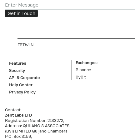
Enter Message
Get in Touch
FB
TW
LN
Exchanges:
Features
Binance
Security
ByBit
API & Corporate
Help Center
Privacy Policy
Contact:
Zent Labs LTD
Registration Number: 2133272;
Address: QUIJANO & ASSOCIATES
(BVI) LIMITED Quijano Chambers
P.O. Box 3159,