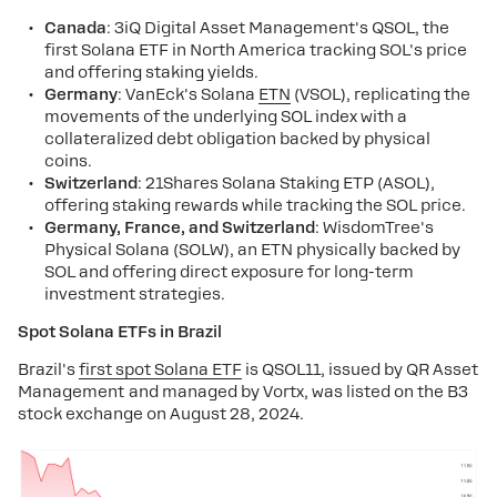
Canada
: 3iQ Digital Asset Management's QSOL, the
first Solana ETF in North America tracking SOL's price
and offering staking yields.
Germany
: VanEck's Solana
ETN
(VSOL), replicating the
movements of the underlying SOL index with a
collateralized debt obligation backed by physical
coins.
Switzerland
: 21Shares Solana Staking ETP (ASOL),
offering staking rewards while tracking the SOL price.
Germany, France, and Switzerland
: WisdomTree's
Physical Solana (SOLW), an ETN physically backed by
SOL and offering direct exposure for long-term
investment strategies​.
Spot Solana ETFs in Brazil
Brazil's
first spot Solana ETF
is QSOL11, issued by QR Asset
Management and managed by Vortx, was listed on the B3
stock exchange on August 28, 2024.