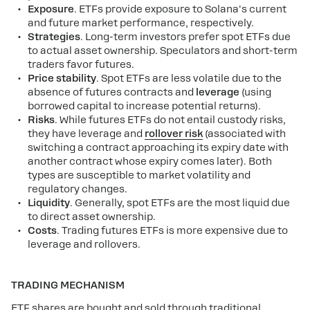
Exposure
. ETFs provide exposure to Solana's current
and future market performance, respectively.
Strategies
. Long-term investors prefer spot ETFs due
to actual asset ownership. Speculators and short-term
traders favor futures.
Price stability
. Spot ETFs are less volatile due to the
absence of futures contracts and
leverage
(using
borrowed capital to increase potential returns).
Risks
. While futures ETFs do not entail custody risks,
they have leverage and
rollover risk
(associated with
switching a contract approaching its expiry date with
another contract whose expiry comes later). Both
types are susceptible to market volatility and
regulatory changes.
Liquidity
. Generally, spot ETFs are the most liquid due
to direct asset ownership.
Costs
. Trading futures ETFs is more expensive due to
leverage and rollovers.
TRADING MECHANISM
ETF shares are bought and sold through traditional