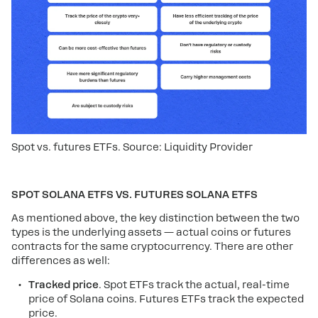
Spot vs. futures ETFs. Source: Liquidity Provider
SPOT SOLANA ETFS VS. FUTURES SOLANA ETFS
As mentioned above, the key distinction between the two
types is the underlying assets — actual coins or futures
contracts for the same cryptocurrency. There are other
differences as well:
Tracked price
. Spot ETFs track the actual, real-time
price of Solana coins. Futures ETFs track the expected
price.