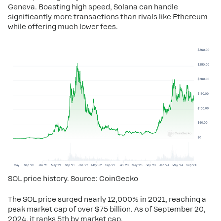
Geneva. Boasting high speed, Solana can handle
significantly more transactions than rivals like Ethereum
while offering much lower fees.
SOL price history. Source: CoinGecko
The SOL price surged nearly 12,000% in 2021, reaching a
peak market cap of over $75 billion. As of September 20,
2024, it ranks 5th by market cap.