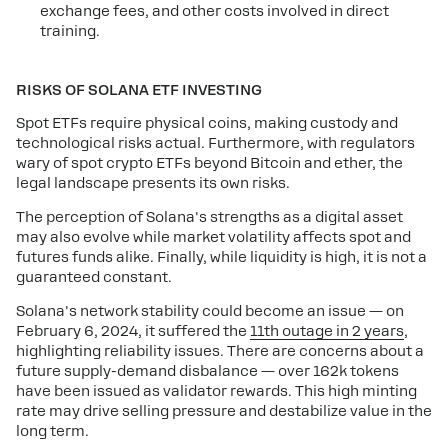
exchange fees, and other costs involved in direct
training.
RISKS OF SOLANA ETF INVESTING
Spot ETFs require physical coins, making custody and
technological risks actual. Furthermore, with regulators
wary of spot crypto ETFs beyond Bitcoin and ether, the
legal landscape presents its own risks.
The perception of Solana's strengths as a digital asset
may also evolve while market volatility affects spot and
futures funds alike. Finally, while liquidity is high, it is not a
guaranteed constant.
Solana's network stability could become an issue — on
February 6, 2024, it suffered the
11th outage in 2 years
,
highlighting reliability issues. There are concerns about a
future supply-demand disbalance — over 162k tokens
have been issued as validator rewards. This high minting
rate may drive selling pressure and destabilize value in the
long term.