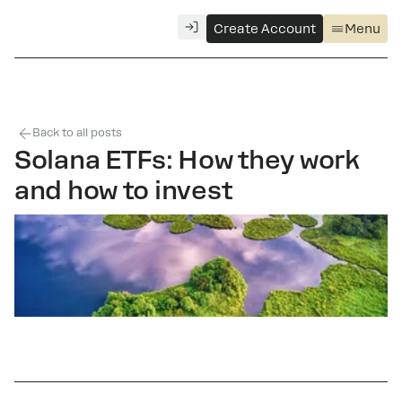
Create Account
Menu
Back to all posts
Solana ETFs: How they work
and how to invest