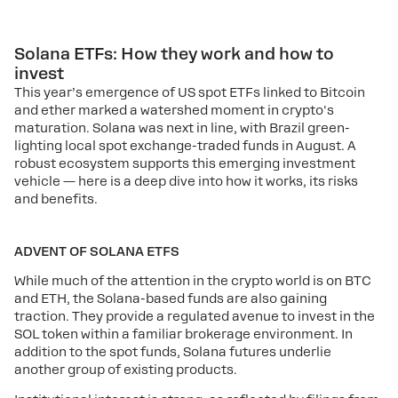
Solana ETFs: How they work and how to
invest
This year’s emergence of US spot ETFs linked to Bitcoin
and ether marked a watershed moment in crypto's
maturation. Solana was next in line, with Brazil green-
lighting local spot exchange-traded funds in August. A
robust ecosystem supports this emerging investment
vehicle — here is a deep dive into how it works, its risks
and benefits.
ADVENT OF SOLANA ETFS
While much of the attention in the crypto world is on BTC
and ETH, the Solana-based funds are also gaining
traction. They provide a regulated avenue to invest in the
SOL token within a familiar brokerage environment. In
addition to the spot funds, Solana futures underlie
another group of existing products.